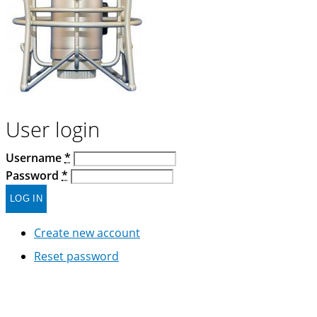
User login
Username
*
Password
*
Create new account
Reset password