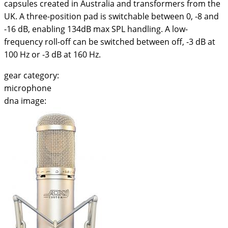
capsules created in Australia and transformers from the
UK. A three-position pad is switchable between 0, -8 and
-16 dB, enabling 134dB max SPL handling. A low-
frequency roll-off can be switched between off, -3 dB at
100 Hz or -3 dB at 160 Hz.
gear category:
microphone
dna image: