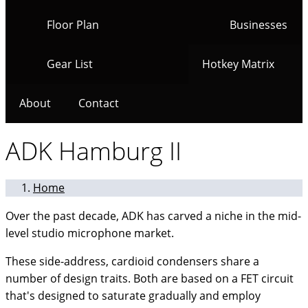
Floor Plan
Businesses
Gear List
Hotkey Matrix
About
Contact
ADK Hamburg II
Home
Over the past decade, ADK has carved a niche in the mid-
level studio microphone market.
These side-address, cardioid condensers share a
number of design traits. Both are based on a FET circuit
that's designed to saturate gradually and employ