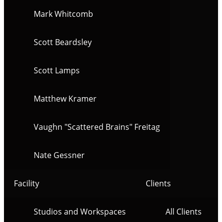
Mark Whitcomb
Scott Beardsley
Scott Lamps
Matthew Kramer
Vaughn "Scattered Brains" Freitag
Nate Gessner
Facility
Clients
Studios and Workspaces
All Clients