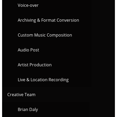
Voice-over
Archiving & Format Conversion
Custom Music Composition
Audio Post
Artist Production
Live & Location Recording
Creative Team
Brian Daly