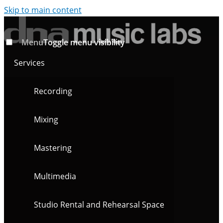
Skip to main content
Menu
Toggle menu visibility
Services
Recording
Mixing
Mastering
Multimedia
Studio Rental and Rehearsal Space