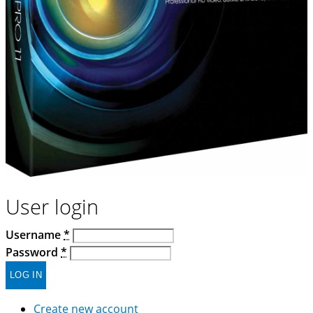
User login
Username
*
Password
*
Create new account