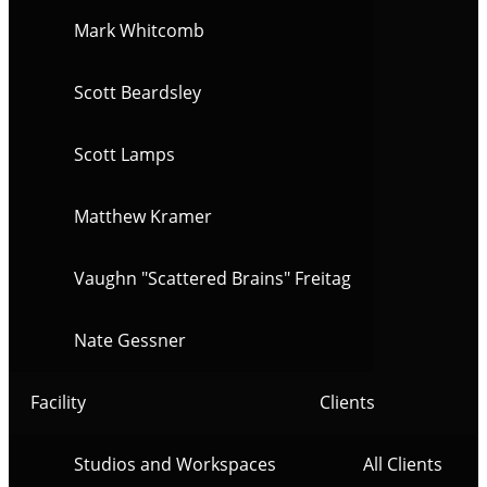
Mark Whitcomb
Scott Beardsley
Scott Lamps
Matthew Kramer
Vaughn "Scattered Brains" Freitag
Nate Gessner
Facility
Clients
Studios and Workspaces
All Clients