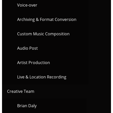
Voice-over
Archiving & Format Conversion
Custom Music Composition
Audio Post
Artist Production
Live & Location Recording
Creative Team
Brian Daly