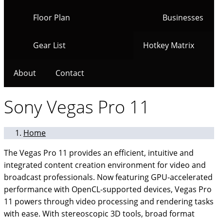
Floor Plan
Businesses
Gear List
Hotkey Matrix
About
Contact
Sony Vegas Pro 11
Home
The Vegas Pro 11 provides an efficient, intuitive and
integrated content creation environment for video and
broadcast professionals. Now featuring GPU-accelerated
performance with OpenCL-supported devices, Vegas Pro
11 powers through video processing and rendering tasks
with ease. With stereoscopic 3D tools, broad format