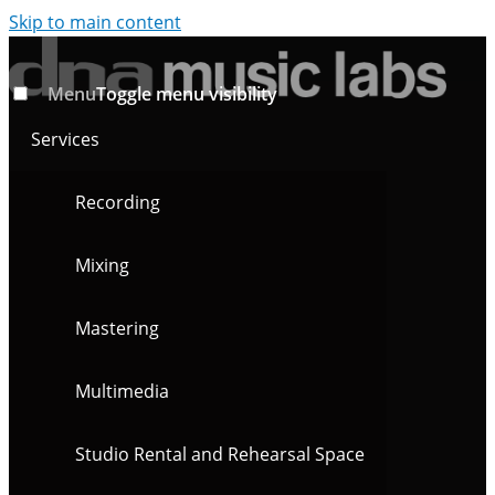
Skip to main content
Menu
Toggle menu visibility
Services
Recording
Mixing
Mastering
Multimedia
Studio Rental and Rehearsal Space