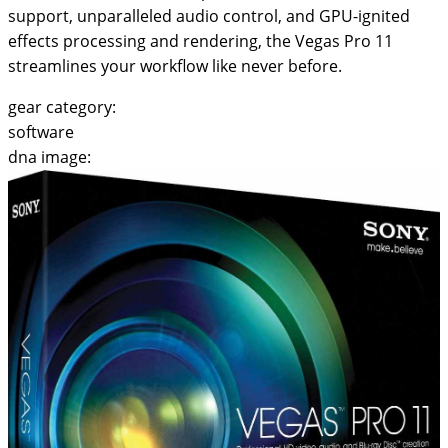
support, unparalleled audio control, and GPU-ignited
effects processing and rendering, the Vegas Pro 11
streamlines your workflow like never before.
gear category:
software
dna image: