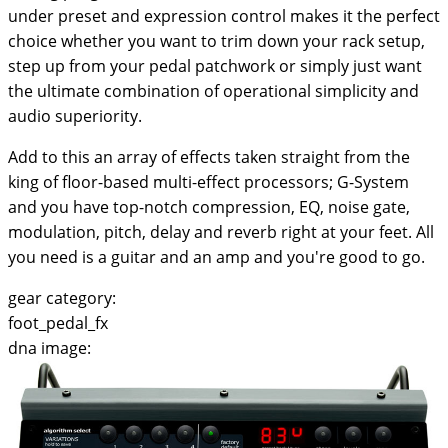
under preset and expression control makes it the perfect
choice whether you want to trim down your rack setup,
step up from your pedal patchwork or simply just want
the ultimate combination of operational simplicity and
audio superiority.
Add to this an array of effects taken straight from the
king of floor-based multi-effect processors; G-System
and you have top-notch compression, EQ, noise gate,
modulation, pitch, delay and reverb right at your feet. All
you need is a guitar and an amp and you're good to go.
gear category:
foot_pedal_fx
dna image: