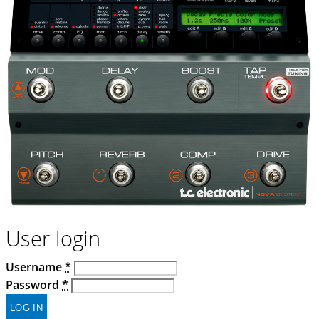
User login
Username
*
Password
*