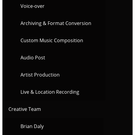
Voice-over
Archiving & Format Conversion
Custom Music Composition
Audio Post
Artist Production
Live & Location Recording
Creative Team
Brian Daly