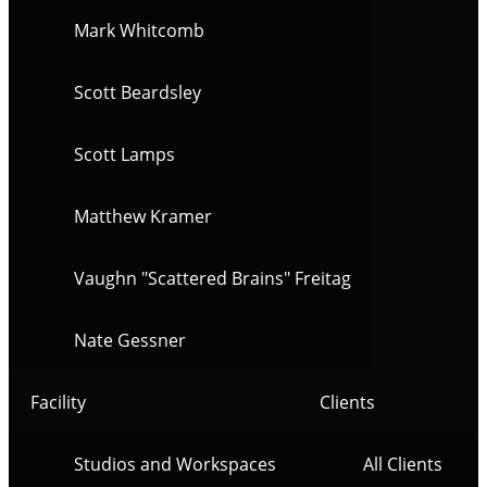
Mark Whitcomb
Scott Beardsley
Scott Lamps
Matthew Kramer
Vaughn "Scattered Brains" Freitag
Nate Gessner
Facility
Clients
Studios and Workspaces
All Clients