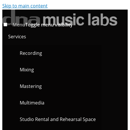
Skip to main content
Menu
Toggle menu visibility
Services
Recording
Mixing
Mastering
Multimedia
Studio Rental and Rehearsal Space