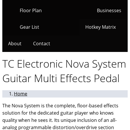
Floor Plan
Businesses
Gear List
Hotkey Matrix
About
Contact
TC Electronic Nova System
Guitar Multi Effects Pedal
Home
The Nova System is the complete, floor-based effects
solution for the dedicated guitar player who knows
quality when he sees it. Its unique inclusion of an all-
analog programmable distortion/overdrive section