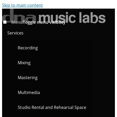
Skip to main content
Menu
Toggle menu visibility
Services
Recording
Mixing
Mastering
Multimedia
Studio Rental and Rehearsal Space