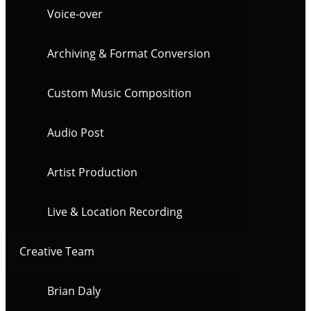
Voice-over
Archiving & Format Conversion
Custom Music Composition
Audio Post
Artist Production
Live & Location Recording
Creative Team
Brian Daly