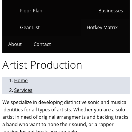
Floor Plan
Businesses
Gear List
Hotkey Matrix
About
Contact
Artist Production
Home
Services
We specialize in developing distinctive sonic and musical
identities for all types of artists. Whether you are a solo
artist in need of original arrangments and backing tracks,
a band who want to hone their sound, or a rapper
looking for hot beats, we can help.