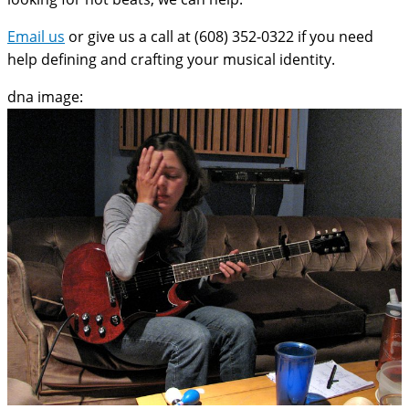
Email us
or give us a call at (608) 352-0322 if you need
help defining and crafting your musical identity.
dna image: