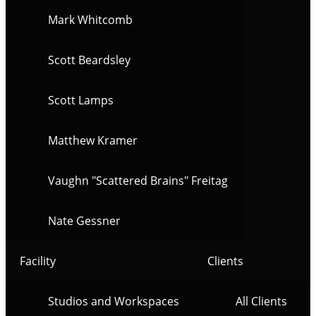
Mark Whitcomb
Scott Beardsley
Scott Lamps
Matthew Kramer
Vaughn "Scattered Brains" Freitag
Nate Gessner
Facility
Clients
Studios and Workspaces
All Clients