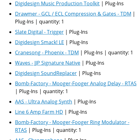
Digidesign Music Production Toolkit
|
Plug-Ins
Drawmer - GCL / ECL Compression & Gates - TDM
|
Plug-Ins
|
quantity:
1
Slate Digital - Trigger
|
Plug-Ins
Digidesign Smack! LE
|
Plug-Ins
Cranesong - Phoenix - TDM
|
Plug-Ins
|
quantity:
1
Waves - JJP Signature Native
|
Plug-Ins
Digidesign SoundReplacer
|
Plug-Ins
Bomb-Factory - Mooger-Fooger Analog Delay - RTAS
|
Plug-Ins
|
quantity:
1
AAS - Ultra Analog Synth
|
Plug-Ins
Line 6 Amp Farm HD
|
Plug-Ins
Bomb-Factory - Mooger-Fooger Ring Modulator -
RTAS
|
Plug-Ins
|
quantity:
1