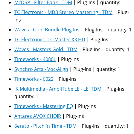
McDSP - Filter Bank - TDM
|
Plug-Ins
|
quantity:
1
TC Electronic - MD3 Stereo Mastering - TDM
|
Plug-
Ins
Waves - Gold Bundle Plug Ins
|
Plug-Ins
|
quantity:
1
TC Electronic - TC Master X3 HD
|
Plug-Ins
Waves - Masters Gold - TDM
|
Plug-Ins
|
quantity:
1
Timeworks - 4080L
|
Plug-Ins
Synchro Arts - Voc-Align
|
Plug-Ins
|
quantity:
1
Timeworks - 6022
|
Plug-Ins
IK Multimedia - AmpliTube LE - LE, TDM
|
Plug-Ins
|
quantity:
1
Timeworks - Mastering EQ
|
Plug-Ins
Antares AVOX CHOIR
|
Plug-Ins
Serato - Pitch 'n Time - TDM
|
Plug-Ins
|
quantity:
1