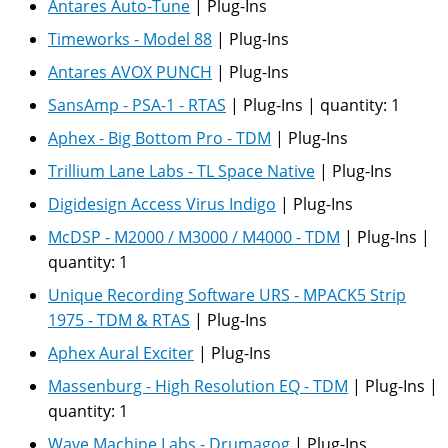
Antares Auto-Tune
|
Plug-Ins
Timeworks - Model 88
|
Plug-Ins
Antares AVOX PUNCH
|
Plug-Ins
SansAmp - PSA-1 - RTAS
|
Plug-Ins
|
quantity:
1
Aphex - Big Bottom Pro - TDM
|
Plug-Ins
Trillium Lane Labs - TL Space Native
|
Plug-Ins
Digidesign Access Virus Indigo
|
Plug-Ins
McDSP - M2000 / M3000 / M4000 - TDM
|
Plug-Ins
|
quantity:
1
Unique Recording Software URS - MPACK5 Strip
1975 - TDM & RTAS
|
Plug-Ins
Aphex Aural Exciter
|
Plug-Ins
Massenburg - High Resolution EQ - TDM
|
Plug-Ins
|
quantity:
1
Wave Machine Labs - Drumagog
|
Plug-Ins