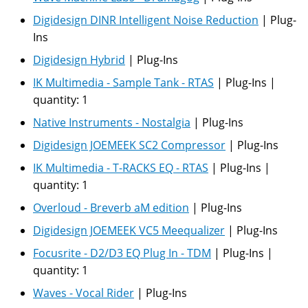
Digidesign DINR Intelligent Noise Reduction
|
Plug-
Ins
Digidesign Hybrid
|
Plug-Ins
IK Multimedia - Sample Tank - RTAS
|
Plug-Ins
|
quantity:
1
Native Instruments - Nostalgia
|
Plug-Ins
Digidesign JOEMEEK SC2 Compressor
|
Plug-Ins
IK Multimedia - T-RACKS EQ - RTAS
|
Plug-Ins
|
quantity:
1
Overloud - Breverb aM edition
|
Plug-Ins
Digidesign JOEMEEK VC5 Meequalizer
|
Plug-Ins
Focusrite - D2/D3 EQ Plug In - TDM
|
Plug-Ins
|
quantity:
1
Waves - Vocal Rider
|
Plug-Ins