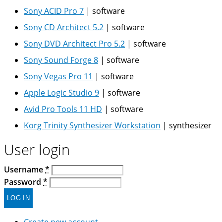
Sony ACID Pro 7
|
software
Sony CD Architect 5.2
|
software
Sony DVD Architect Pro 5.2
|
software
Sony Sound Forge 8
|
software
Sony Vegas Pro 11
|
software
Apple Logic Studio 9
|
software
Avid Pro Tools 11 HD
|
software
Korg Trinity Synthesizer Workstation
|
synthesizer
User login
Username
*
Password
*