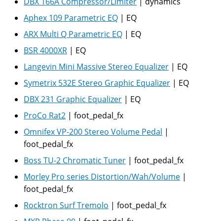
DBX 166A Compressor/Limiter
|
dynamics
Aphex 109 Parametric EQ
|
EQ
ARX Multi Q Parametric EQ
|
EQ
BSR 4000XR
|
EQ
Langevin Mini Massive Stereo Equalizer
|
EQ
Symetrix 532E Stereo Graphic Equalizer
|
EQ
DBX 231 Graphic Equalizer
|
EQ
ProCo Rat2
|
foot_pedal_fx
Omnifex VP-200 Stereo Volume Pedal
|
foot_pedal_fx
Boss TU-2 Chromatic Tuner
|
foot_pedal_fx
Morley Pro series Distortion/Wah/Volume
|
foot_pedal_fx
Rocktron Surf Tremolo
|
foot_pedal_fx