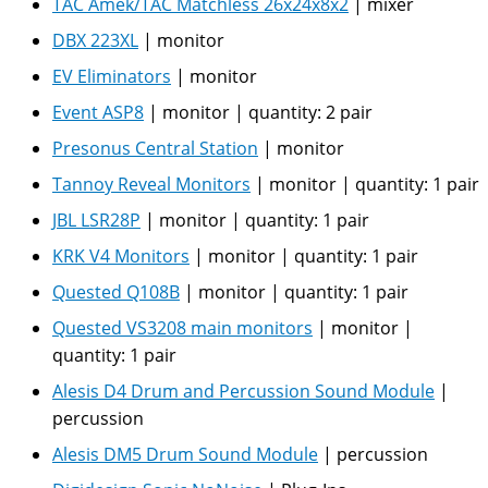
TAC Amek/TAC Matchless 26x24x8x2
|
mixer
DBX 223XL
|
monitor
EV Eliminators
|
monitor
Event ASP8
|
monitor
|
quantity:
2 pair
Presonus Central Station
|
monitor
Tannoy Reveal Monitors
|
monitor
|
quantity:
1 pair
JBL LSR28P
|
monitor
|
quantity:
1 pair
KRK V4 Monitors
|
monitor
|
quantity:
1 pair
Quested Q108B
|
monitor
|
quantity:
1 pair
Quested VS3208 main monitors
|
monitor
|
quantity:
1 pair
Alesis D4 Drum and Percussion Sound Module
|
percussion
Alesis DM5 Drum Sound Module
|
percussion