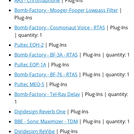
AAS - Chromaphone
|
Plug-Ins
Bomb-Factory - Mooger-Fooger Lowpass Filter
|
Plug-Ins
Bomb-Factory - Cosmonaut Voice - RTAS
|
Plug-Ins
|
quantity:
1
Pultec EQH-2
|
Plug-Ins
Bomb-Factory - BF-3A - RTAS
|
Plug-Ins
|
quantity:
1
Pultec EQP-1A
|
Plug-Ins
Bomb-Factory - BF-76 - RTAS
|
Plug-Ins
|
quantity:
1
Pultec MEQ-5
|
Plug-Ins
Bomb-Factory - Tel-Ray Delay
|
Plug-Ins
|
quantity:
1
Digidesign Reverb One
|
Plug-Ins
BBE - Sonic Maximizer - TDM
|
Plug-Ins
|
quantity:
1
Digidesign ReVibe
|
Plug-Ins