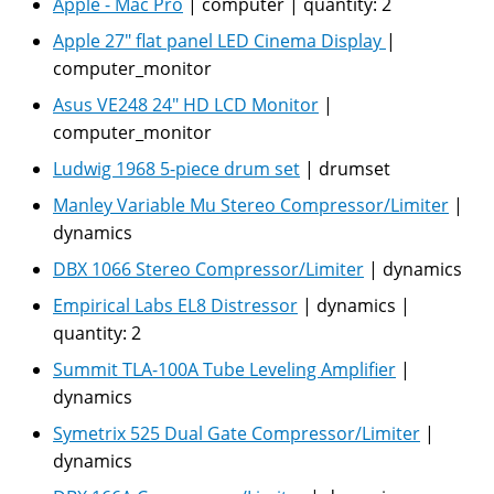
Apple - Mac Pro
|
computer
|
quantity:
2
Apple 27" flat panel LED Cinema Display
|
computer_monitor
Asus VE248 24" HD LCD Monitor
|
computer_monitor
Ludwig 1968 5-piece drum set
|
drumset
Manley Variable Mu Stereo Compressor/Limiter
|
dynamics
DBX 1066 Stereo Compressor/Limiter
|
dynamics
Empirical Labs EL8 Distressor
|
dynamics
|
quantity:
2
Summit TLA-100A Tube Leveling Amplifier
|
dynamics
Symetrix 525 Dual Gate Compressor/Limiter
|
dynamics