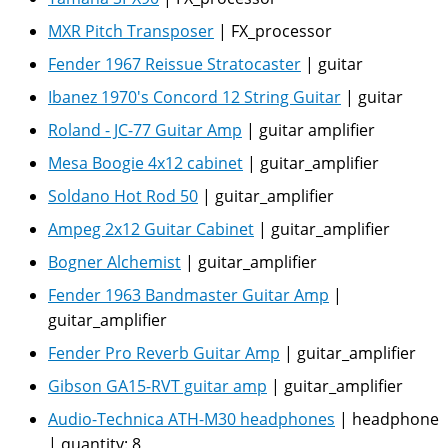
MXR Pitch Transposer
|
FX_processor
Fender 1967 Reissue Stratocaster
|
guitar
Ibanez 1970's Concord 12 String Guitar
|
guitar
Roland - JC-77 Guitar Amp
|
guitar amplifier
Mesa Boogie 4x12 cabinet
|
guitar_amplifier
Soldano Hot Rod 50
|
guitar_amplifier
Ampeg 2x12 Guitar Cabinet
|
guitar_amplifier
Bogner Alchemist
|
guitar_amplifier
Fender 1963 Bandmaster Guitar Amp
|
guitar_amplifier
Fender Pro Reverb Guitar Amp
|
guitar_amplifier
Gibson GA15-RVT guitar amp
|
guitar_amplifier
Audio-Technica ATH-M30 headphones
|
headphone
|
quantity:
8