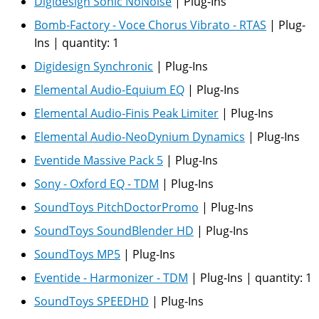
Digidesign Sonic NoNoise
|
Plug-Ins
Bomb-Factory - Voce Chorus Vibrato - RTAS
|
Plug-
Ins
|
quantity:
1
Digidesign Synchronic
|
Plug-Ins
Elemental Audio-Equium EQ
|
Plug-Ins
Elemental Audio-Finis Peak Limiter
|
Plug-Ins
Elemental Audio-NeoDynium Dynamics
|
Plug-Ins
Eventide Massive Pack 5
|
Plug-Ins
Sony - Oxford EQ - TDM
|
Plug-Ins
SoundToys PitchDoctorPromo
|
Plug-Ins
SoundToys SoundBlender HD
|
Plug-Ins
SoundToys MP5
|
Plug-Ins
Eventide - Harmonizer - TDM
|
Plug-Ins
|
quantity:
1
SoundToys SPEEDHD
|
Plug-Ins