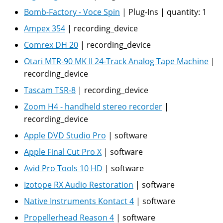
Bomb-Factory - Voce Spin
|
Plug-Ins
|
quantity:
1
Ampex 354
|
recording_device
Comrex DH 20
|
recording_device
Otari MTR-90 MK II 24-Track Analog Tape Machine
|
recording_device
Tascam TSR-8
|
recording_device
Zoom H4 - handheld stereo recorder
|
recording_device
Apple DVD Studio Pro
|
software
Apple Final Cut Pro X
|
software
Avid Pro Tools 10 HD
|
software
Izotope RX Audio Restoration
|
software
Native Instruments Kontact 4
|
software
Propellerhead Reason 4
|
software