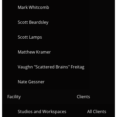
Mark Whitcomb
Scott Beardsley
Scott Lamps
Matthew Kramer
Vaughn "Scattered Brains" Freitag
Nate Gessner
Facility
Clients
Studios and Workspaces
All Clients