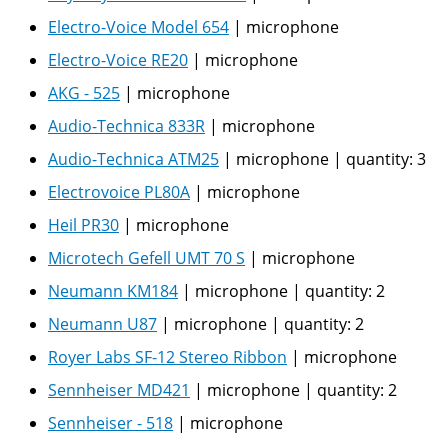
Electro-Voice Model 654
|
microphone
Electro-Voice RE20
|
microphone
AKG - 525
|
microphone
Audio-Technica 833R
|
microphone
Audio-Technica ATM25
|
microphone
|
quantity:
3
Electrovoice PL80A
|
microphone
Heil PR30
|
microphone
Microtech Gefell UMT 70 S
|
microphone
Neumann KM184
|
microphone
|
quantity:
2
Neumann U87
|
microphone
|
quantity:
2
Royer Labs SF-12 Stereo Ribbon
|
microphone
Sennheiser MD421
|
microphone
|
quantity:
2
Sennheiser - 518
|
microphone