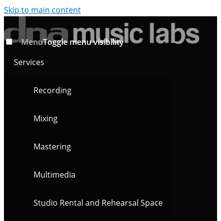
Skip to main content
Menu
Toggle menu visibility
Services
Recording
Mixing
Mastering
Multimedia
Studio Rental and Rehearsal Space