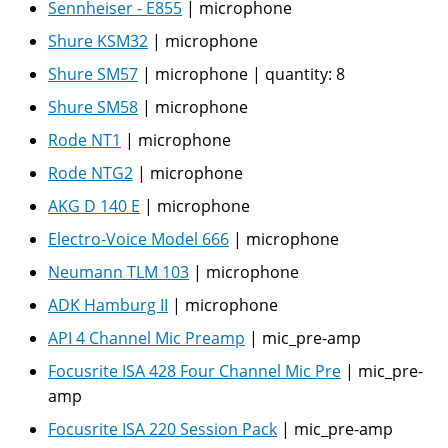
Sennheiser - E855
|
microphone
Shure KSM32
|
microphone
Shure SM57
|
microphone
|
quantity:
8
Shure SM58
|
microphone
Rode NT1
|
microphone
Rode NTG2
|
microphone
AKG D 140 E
|
microphone
Electro-Voice Model 666
|
microphone
Neumann TLM 103
|
microphone
ADK Hamburg II
|
microphone
API 4 Channel Mic Preamp
|
mic_pre-amp
Focusrite ISA 428 Four Channel Mic Pre
|
mic_pre-
amp
Focusrite ISA 220 Session Pack
|
mic_pre-amp