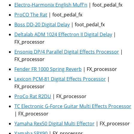
Electro-Harmonix English Muff'n
|
foot_pedal_fx
ProCO The Rat
|
foot_pedal_fx
Boss DD-20 Digital Delay
|
foot_pedal_fx
Deltalab ADM 1024 Effectron II Digital Delay
|
FX_processor
Ensoniq DP/4 Parallel Digital Effects Processor
|
FX_processor
Fender FR 1000 Spring Reverb
|
FX_processor
Lexicon PCM-81 Digital Effects Processor
|
FX_processor
ProCo Rat R2DU
|
FX_processor
TC Electronic G-Force Guitar Multi Effects Processor
|
FX_processor
Yamaha Rex50 Digital Multi Effector
|
FX_processor
Yamaha SPX90
|
FX_processor