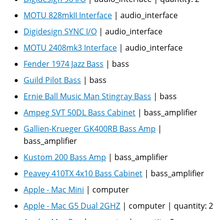
MOTU 828mkII Interface
|
audio_interface
Digidesign SYNC I/O
|
audio_interface
MOTU 2408mk3 Interface
|
audio_interface
Fender 1974 Jazz Bass
|
bass
Guild Pilot Bass
|
bass
Ernie Ball Music Man Stingray Bass
|
bass
Ampeg SVT 50DL Bass Cabinet
|
bass_amplifier
Gallien-Krueger GK400RB Bass Amp
|
bass_amplifier
Kustom 200 Bass Amp
|
bass_amplifier
Peavey 410TX 4x10 Bass Cabinet
|
bass_amplifier
Apple - Mac Mini
|
computer
Apple - Mac G5 Dual 2GHZ
|
computer
|
quantity:
2