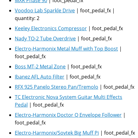
MXR Phase 90
|
foot_pedal_fx
Voodoo Lab Sparkle Drive
|
foot_pedal_fx
|
quantity:
2
Keeley Electronics Compressor
|
foot_pedal_fx
Nady TO-2 Tube Overdrive
|
foot_pedal_fx
Electro-Harmonix Metal Muff with Top Boost
|
foot_pedal_fx
Boss MT-2 Metal Zone
|
foot_pedal_fx
Ibanez AFL Auto Filter
|
foot_pedal_fx
RFX 925 Panelo Stereo Pan/Tremolo
|
foot_pedal_fx
TC Electronic Nova System Guitar Multi Effects
Pedal
|
foot_pedal_fx
Electro-Harmonix Doctor Q Envelope Follower
|
foot_pedal_fx
Electro-Harmonix/Sovtek Big Muff Pi
|
foot_pedal_fx