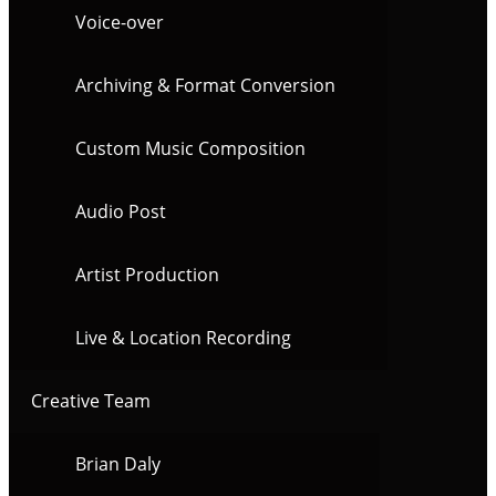
Voice-over
Archiving & Format Conversion
Custom Music Composition
Audio Post
Artist Production
Live & Location Recording
Creative Team
Brian Daly