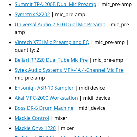
Summit TPA-200B Dual Mic Preamp
|
mic_pre-amp
Symetrix SX202
|
mic_pre-amp
Universal Audio 2-610 Dual Mic Preamp
|
mic_pre-
amp
Vintech X73i Mic Preamp and EQ
|
mic_pre-amp
|
quantity:
2
Bellari RP220 Dual Tube Mic Pre
|
mic_pre-amp
Sytek Audio Systems MPX-4A 4-Channel Mic Pre
|
mic_pre-amp
Ensoniq - ASR-10 Sampler
|
midi device
Akai MPC-2000 Workstation
|
midi_device
Boss DR-5 Drum Machine
|
midi_device
Mackie Control
|
mixer
Mackie Onyx 1220
|
mixer