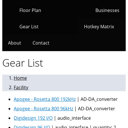
Floor Plan
Businesses
Gear List
Hotkey Matrix
About
Contact
Gear List
Home
Facility
Apogee - Rosetta 800 192kHz
|
AD-DA_converter
Apogee - Rosetta 800 96kHz
|
AD-DA_converter
Digidesign 192 I/O
|
audio_interface
Digidesign 96 I/O
|
audio_interface
|
quantity:
2