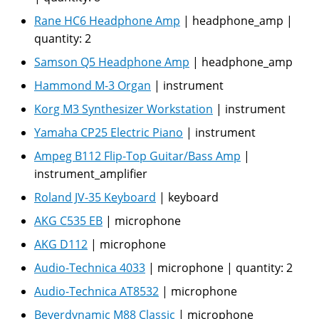
Rane HC6 Headphone Amp
|
headphone_amp
|
quantity:
2
Samson Q5 Headphone Amp
|
headphone_amp
Hammond M-3 Organ
|
instrument
Korg M3 Synthesizer Workstation
|
instrument
Yamaha CP25 Electric Piano
|
instrument
Ampeg B112 Flip-Top Guitar/Bass Amp
|
instrument_amplifier
Roland JV-35 Keyboard
|
keyboard
AKG C535 EB
|
microphone
AKG D112
|
microphone
Audio-Technica 4033
|
microphone
|
quantity:
2
Audio-Technica AT8532
|
microphone
Beyerdynamic M88 Classic
|
microphone