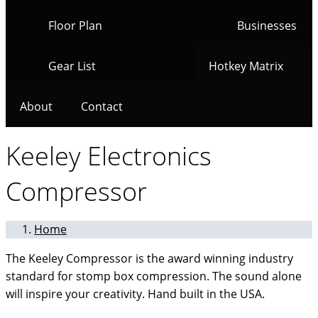
Floor Plan
Businesses
Gear List
Hotkey Matrix
About
Contact
Keeley Electronics
Compressor
Home
The Keeley Compressor is the award winning industry
standard for stomp box compression. The sound alone
will inspire your creativity. Hand built in the USA.