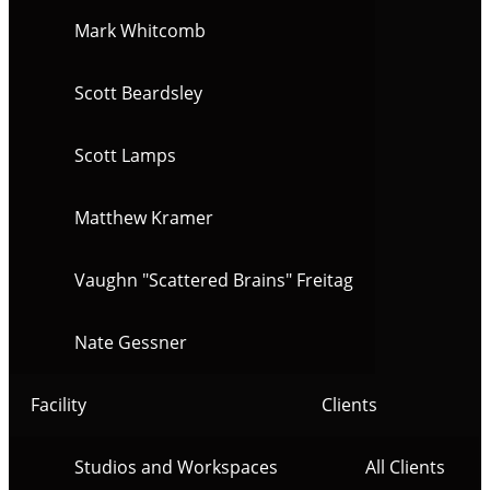
Mark Whitcomb
Scott Beardsley
Scott Lamps
Matthew Kramer
Vaughn "Scattered Brains" Freitag
Nate Gessner
Facility
Clients
Studios and Workspaces
All Clients