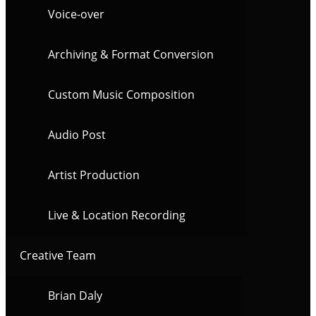
Voice-over
Archiving & Format Conversion
Custom Music Composition
Audio Post
Artist Production
Live & Location Recording
Creative Team
Brian Daly