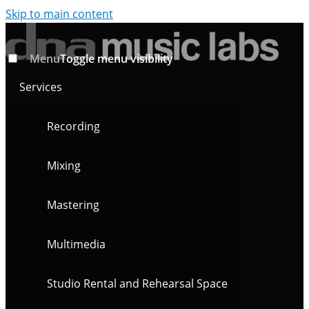
Skip to main content
Menu
Toggle menu visibility
Services
Recording
Mixing
Mastering
Multimedia
Studio Rental and Rehearsal Space