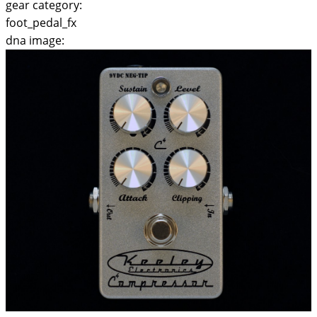
gear category:
foot_pedal_fx
dna image: