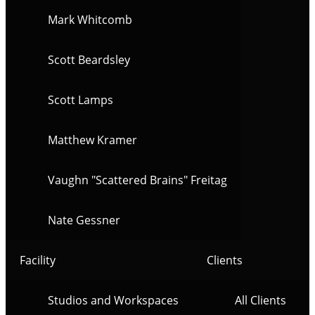
Mark Whitcomb
Scott Beardsley
Scott Lamps
Matthew Kramer
Vaughn "Scattered Brains" Freitag
Nate Gessner
Facility
Clients
Studios and Workspaces
All Clients