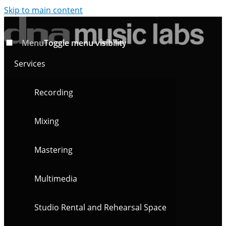
Skip to main content
Menu
Toggle menu visibility
Services
Recording
Mixing
Mastering
Multimedia
Studio Rental and Rehearsal Space