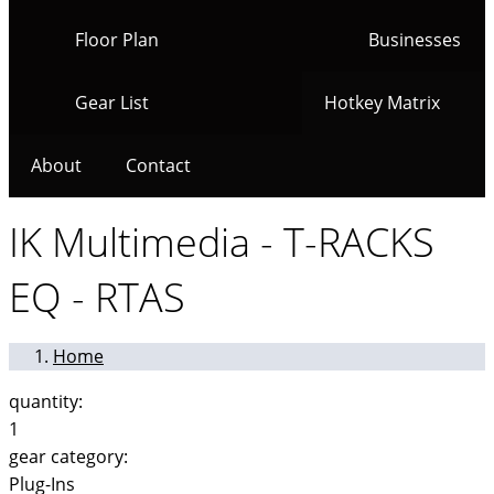
Floor Plan
Businesses
Gear List
Hotkey Matrix
About
Contact
IK Multimedia - T-RACKS
EQ - RTAS
Home
quantity:
1
gear category:
Plug-Ins