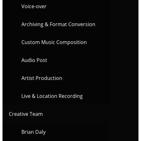
Voice-over
Archiving & Format Conversion
Custom Music Composition
Audio Post
Artist Production
Live & Location Recording
Creative Team
Brian Daly