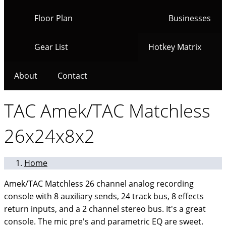
Floor Plan
Businesses
Gear List
Hotkey Matrix
About
Contact
TAC Amek/TAC Matchless
26x24x8x2
Home
Amek/TAC Matchless 26 channel analog recording
console with 8 auxiliary sends, 24 track bus, 8 effects
return inputs, and a 2 channel stereo bus. It's a great
console. The mic pre's and parametric EQ are sweet.