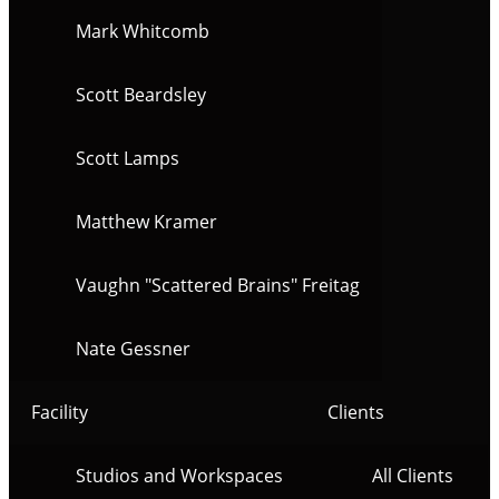
Mark Whitcomb
Scott Beardsley
Scott Lamps
Matthew Kramer
Vaughn "Scattered Brains" Freitag
Nate Gessner
Facility
Clients
Studios and Workspaces
All Clients