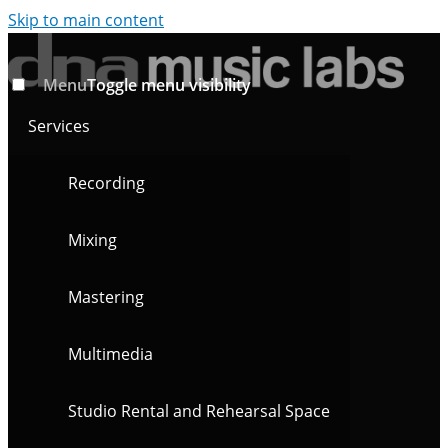
Skip to main content
Menu
Toggle menu visibility
Services
Recording
Mixing
Mastering
Multimedia
Studio Rental and Rehearsal Space