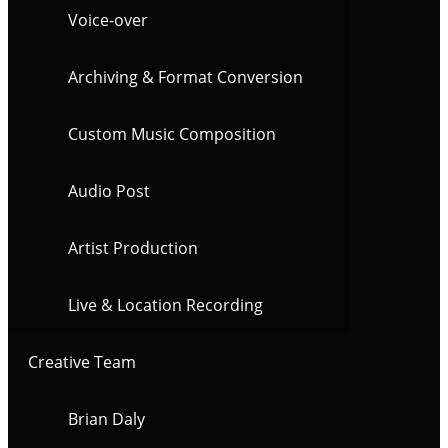
Voice-over
Archiving & Format Conversion
Custom Music Composition
Audio Post
Artist Production
Live & Location Recording
Creative Team
Brian Daly