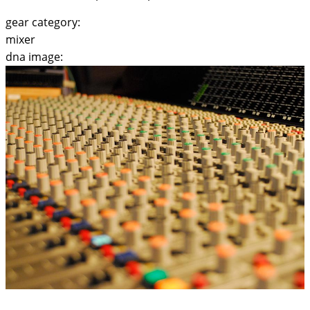
gear category:
mixer
dna image: