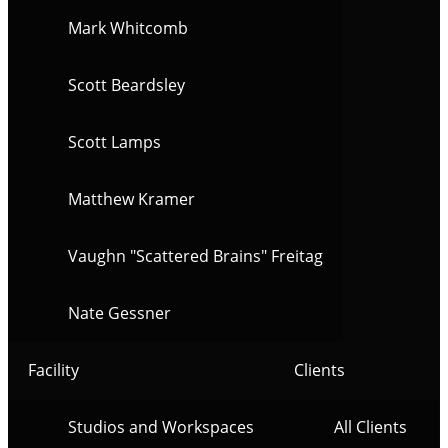
Mark Whitcomb
Scott Beardsley
Scott Lamps
Matthew Kramer
Vaughn "Scattered Brains" Freitag
Nate Gessner
Facility
Clients
Studios and Workspaces
All Clients