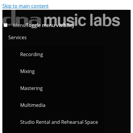
Skip to main content
Menu
Toggle menu visibility
Services
Recording
Mixing
Mastering
Multimedia
Studio Rental and Rehearsal Space