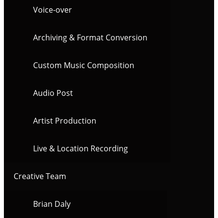
Voice-over
Archiving & Format Conversion
Custom Music Composition
Audio Post
Artist Production
Live & Location Recording
Creative Team
Brian Daly