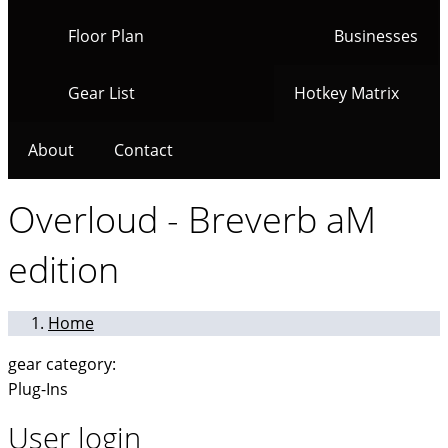
Floor Plan
Businesses
Gear List
Hotkey Matrix
About
Contact
Overloud - Breverb aM
edition
Home
gear category:
Plug-Ins
User login