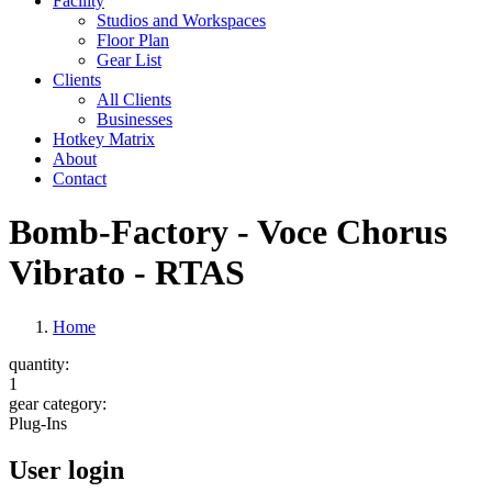
Facility
Studios and Workspaces
Floor Plan
Gear List
Clients
All Clients
Businesses
Hotkey Matrix
About
Contact
Bomb-Factory - Voce Chorus
Vibrato - RTAS
Home
quantity:
1
gear category:
Plug-Ins
User login