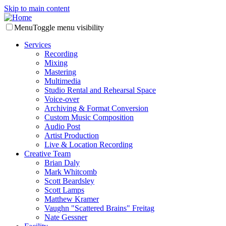
Skip to main content
Menu
Toggle menu visibility
Services
Recording
Mixing
Mastering
Multimedia
Studio Rental and Rehearsal Space
Voice-over
Archiving & Format Conversion
Custom Music Composition
Audio Post
Artist Production
Live & Location Recording
Creative Team
Brian Daly
Mark Whitcomb
Scott Beardsley
Scott Lamps
Matthew Kramer
Vaughn "Scattered Brains" Freitag
Nate Gessner