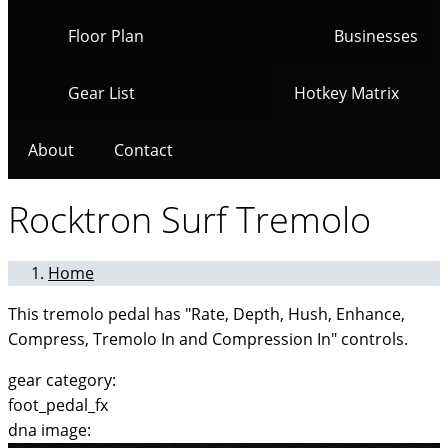
Floor Plan
Businesses
Gear List
Hotkey Matrix
About
Contact
Rocktron Surf Tremolo
Home
This tremolo pedal has "Rate, Depth, Hush, Enhance,
Compress, Tremolo In and Compression In" controls.
gear category:
foot_pedal_fx
dna image: