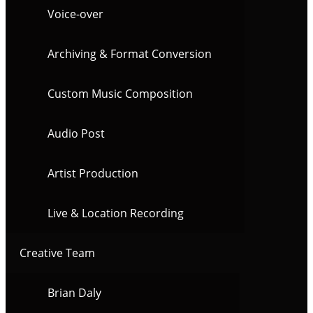
Voice-over
Archiving & Format Conversion
Custom Music Composition
Audio Post
Artist Production
Live & Location Recording
Creative Team
Brian Daly