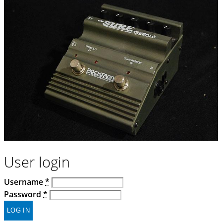
User login
Username
*
Password
*