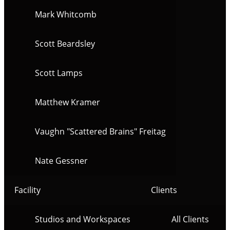
Mark Whitcomb
Scott Beardsley
Scott Lamps
Matthew Kramer
Vaughn "Scattered Brains" Freitag
Nate Gessner
Facility
Clients
Studios and Workspaces
All Clients