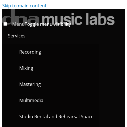
Skip to main content
Menu
Toggle menu visibility
Services
Recording
Mixing
Mastering
Multimedia
Studio Rental and Rehearsal Space