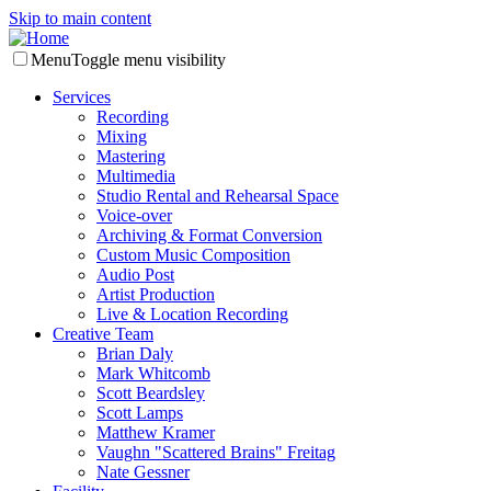
Skip to main content
Menu
Toggle menu visibility
Services
Recording
Mixing
Mastering
Multimedia
Studio Rental and Rehearsal Space
Voice-over
Archiving & Format Conversion
Custom Music Composition
Audio Post
Artist Production
Live & Location Recording
Creative Team
Brian Daly
Mark Whitcomb
Scott Beardsley
Scott Lamps
Matthew Kramer
Vaughn "Scattered Brains" Freitag
Nate Gessner