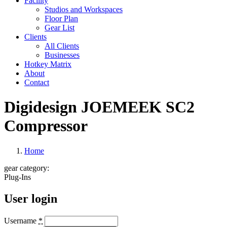
Facility
Studios and Workspaces
Floor Plan
Gear List
Clients
All Clients
Businesses
Hotkey Matrix
About
Contact
Digidesign JOEMEEK SC2
Compressor
Home
gear category:
Plug-Ins
User login
Username
*