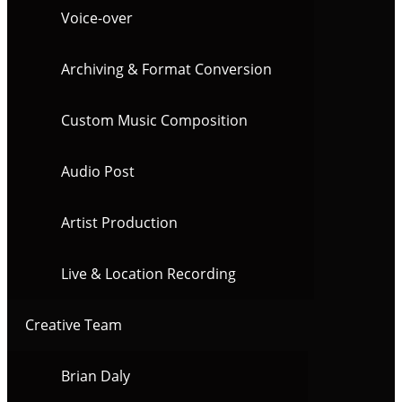
Voice-over
Archiving & Format Conversion
Custom Music Composition
Audio Post
Artist Production
Live & Location Recording
Creative Team
Brian Daly