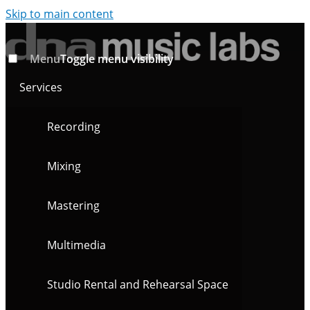
Skip to main content
Menu
Toggle menu visibility
Services
Recording
Mixing
Mastering
Multimedia
Studio Rental and Rehearsal Space