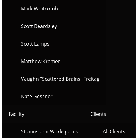
Mark Whitcomb
Scott Beardsley
Scott Lamps
Matthew Kramer
Vaughn "Scattered Brains" Freitag
Nate Gessner
Facility
Clients
Studios and Workspaces
All Clients