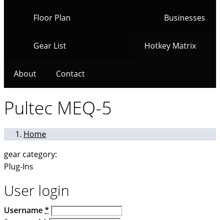
Floor Plan
Businesses
Gear List
Hotkey Matrix
About
Contact
Pultec MEQ-5
Home
gear category:
Plug-Ins
User login
Username
*