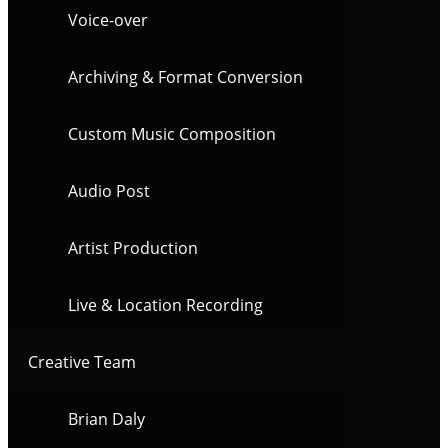
Voice-over
Archiving & Format Conversion
Custom Music Composition
Audio Post
Artist Production
Live & Location Recording
Creative Team
Brian Daly