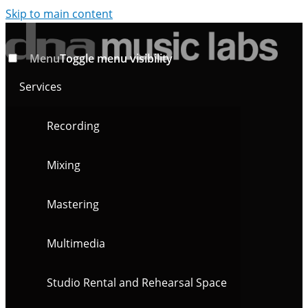
Skip to main content
Menu
Toggle menu visibility
Services
Recording
Mixing
Mastering
Multimedia
Studio Rental and Rehearsal Space