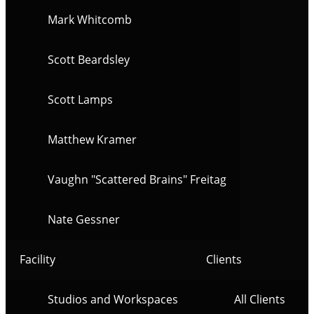
Mark Whitcomb
Scott Beardsley
Scott Lamps
Matthew Kramer
Vaughn "Scattered Brains" Freitag
Nate Gessner
Facility
Clients
Studios and Workspaces
All Clients