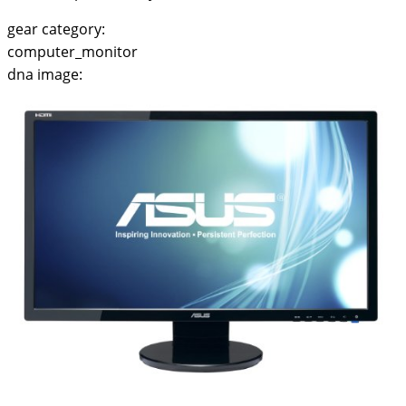
gear category:
computer_monitor
dna image: