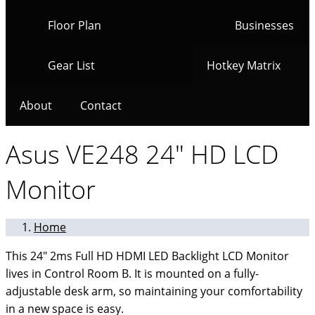
Floor Plan
Businesses
Gear List
Hotkey Matrix
About
Contact
Asus VE248 24" HD LCD
Monitor
Home
This 24" 2ms Full HD HDMI LED Backlight LCD Monitor
lives in Control Room B. It is mounted on a fully-
adjustable desk arm, so maintaining your comfortability
in a new space is easy.