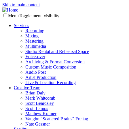
Skip to main content
Menu
Toggle menu visibility
Services
Recording
Mixing
Mastering
Multimedia
Studio Rental and Rehearsal Space
Voice-over
Archiving & Format Conversion
Custom Music Composition
Audio Post
Artist Production
Live & Location Recording
Creative Team
Brian Daly
Mark Whitcomb
Scott Beardsley
Scott Lamps
Matthew Kramer
Vaughn "Scattered Brains" Freitag
Nate Gessner