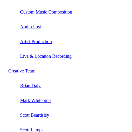
Custom Music Composition
Audio Post
Artist Production
Live & Location Recording
Creative Team
Brian Daly
Mark Whitcomb
Scott Beardsley
Scott Lamps