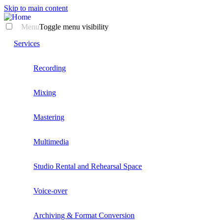
Skip to main content
Menu
Toggle menu visibility
Services
Recording
Mixing
Mastering
Multimedia
Studio Rental and Rehearsal Space
Voice-over
Archiving & Format Conversion