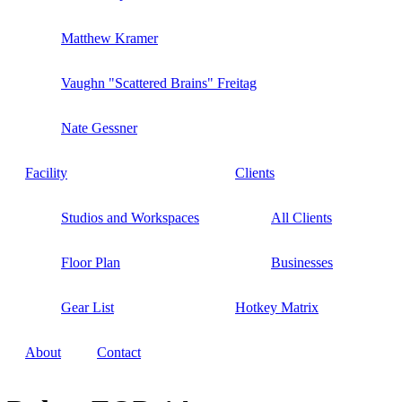
Matthew Kramer
Vaughn "Scattered Brains" Freitag
Nate Gessner
Facility
Clients
Studios and Workspaces
All Clients
Floor Plan
Businesses
Gear List
Hotkey Matrix
About
Contact