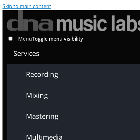
Skip to main content
Menu
Toggle menu visibility
Services
Recording
Mixing
Mastering
Multimedia