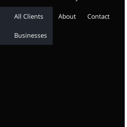
All Clients
About
Contact
Businesses