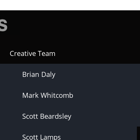
Creative Team
Brian Daly
Mark Whitcomb
Scott Beardsley
Scott Lamps