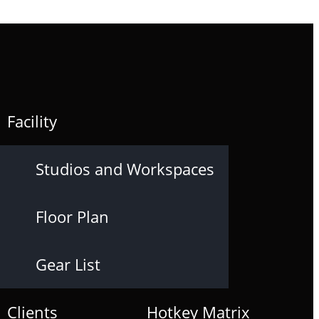
Facility
Studios and Workspaces
Floor Plan
Gear List
Clients
Hotkey Matrix