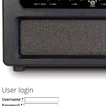
User login
Username
*
Password
*