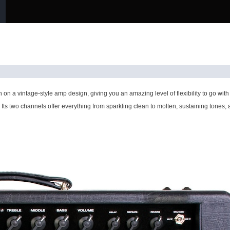
on a vintage-style amp design, giving you an amazing level of flexibility to go w
. Its two channels offer everything from sparkling clean to molten, sustaining tones,