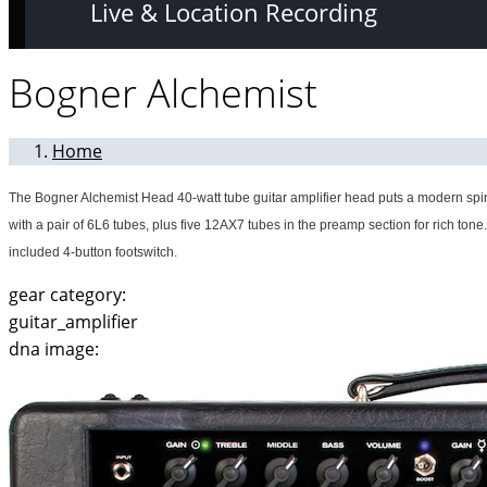
Live & Location Recording
Bogner Alchemist
Home
The Bogner Alchemist Head 40-watt tube guitar amplifier head puts a modern spin 
with a pair of 6L6 tubes, plus five 12AX7 tubes in the preamp section for rich tone
included 4-button footswitch.
gear category:
guitar_amplifier
dna image: