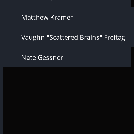
Matthew Kramer
Vaughn "Scattered Brains" Freitag
Nate Gessner