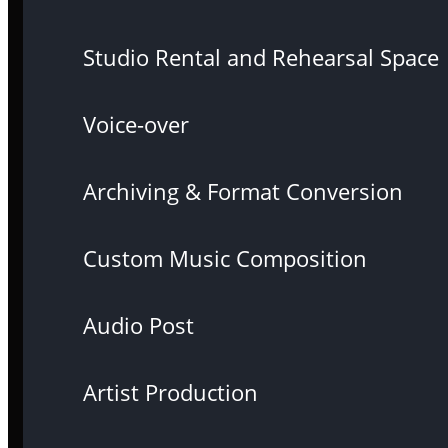
Studio Rental and Rehearsal Space
Voice-over
Archiving & Format Conversion
Custom Music Composition
Audio Post
Artist Production