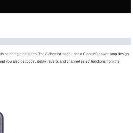
ith its stunning tube tones! The Alchemist Head uses a Class AB power-amp design
 and you also get boost, delay, reverb, and channel select functions from the