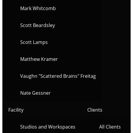
Mark Whitcomb
Scott Beardsley
Scott Lamps
Matthew Kramer
Vaughn "Scattered Brains" Freitag
Nate Gessner
Facility
Clients
Studios and Workspaces
All Clients