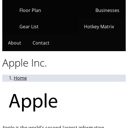
Floor Plan
Businesses
Gear List
Hotkey Matrix
About
Contact
Apple Inc.
Home
Apple is the world's second-largest information