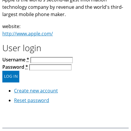
technology company by revenue and the world's third-
largest mobile phone maker.
website:
http://www.apple.com/
User login
Username
*
Password
*
Create new account
Reset password