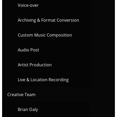
Voice-over
Archiving & Format Conversion
Custom Music Composition
Audio Post
Artist Production
Live & Location Recording
Creative Team
Brian Daly