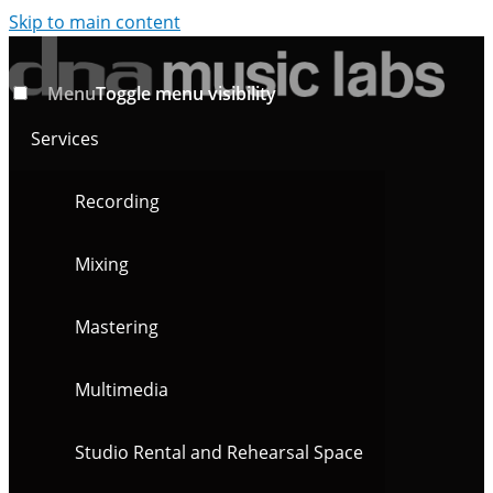
Skip to main content
Menu
Toggle menu visibility
Services
Recording
Mixing
Mastering
Multimedia
Studio Rental and Rehearsal Space