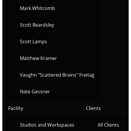
Mark Whitcomb
Scott Beardsley
Scott Lamps
Matthew Kramer
Vaughn "Scattered Brains" Freitag
Nate Gessner
Facility
Clients
Studios and Workspaces
All Clients