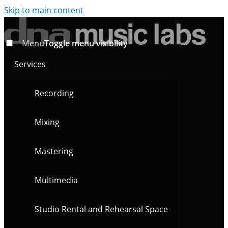
Skip to main content
Menu
Toggle menu visibility
Services
Recording
Mixing
Mastering
Multimedia
Studio Rental and Rehearsal Space