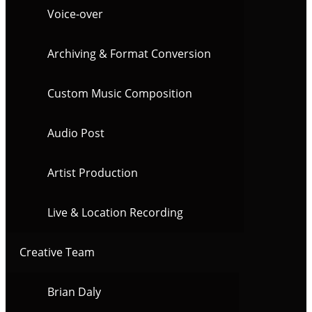
Voice-over
Archiving & Format Conversion
Custom Music Composition
Audio Post
Artist Production
Live & Location Recording
Creative Team
Brian Daly