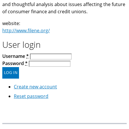
and thoughtful analysis about issues affecting the future
of consumer finance and credit unions.
website:
http://www.filene.org/
User login
Username
*
Password
*
Create new account
Reset password