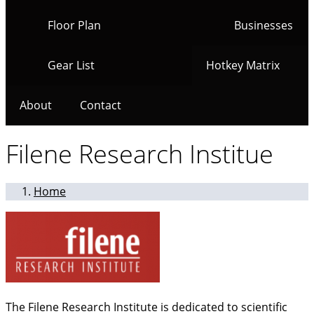
Floor Plan
Businesses
Gear List
Hotkey Matrix
About
Contact
Filene Research Institue
Home
The Filene Research Institute is dedicated to scientific