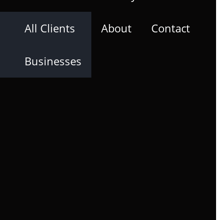
All Clients
About
Contact
Businesses