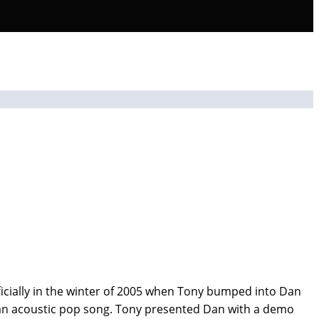
icially in the winter of 2005 when Tony bumped into Dan
h an acoustic pop song. Tony presented Dan with a demo