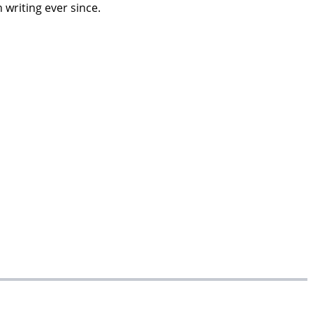
 writing ever since.