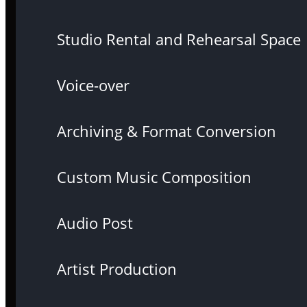
Studio Rental and Rehearsal Space
Voice-over
Archiving & Format Conversion
Custom Music Composition
Audio Post
Artist Production