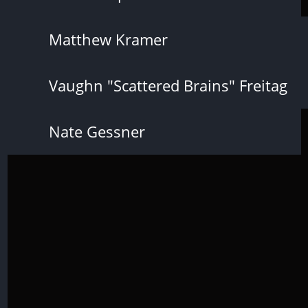
Matthew Kramer
Vaughn "Scattered Brains" Freitag
Nate Gessner