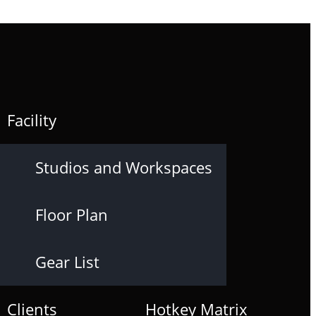
Facility
Studios and Workspaces
Floor Plan
Gear List
Clients
Hotkey Matrix