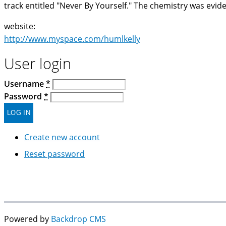
track entitled "Never By Yourself." The chemistry was evide
website:
http://www.myspace.com/humlkelly
User login
Username
*
Password
*
Create new account
Reset password
Powered by
Backdrop CMS