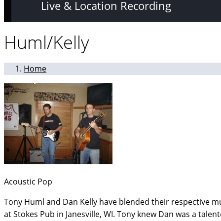
Live & Location Recording
Huml/Kelly
Home
Acoustic Pop
Tony Huml and Dan Kelly have blended their respective mu
at Stokes Pub in Janesville, WI. Tony knew Dan was a tal