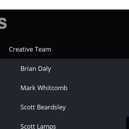
Creative Team
Brian Daly
Mark Whitcomb
Scott Beardsley
Scott Lamps