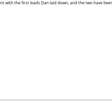
nt with the first leads Dan laid down, and the two have been