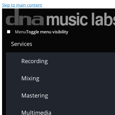
Skip to main content
Menu
Toggle menu visibility
Services
Recording
Mixing
Mastering
Multimedia