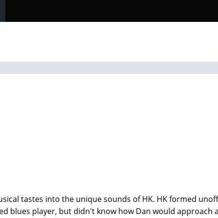
sical tastes into the unique sounds of HK. HK formed unoff
ented blues player, but didn't know how Dan would approac