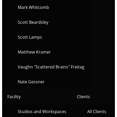
Mark Whitcomb
Scott Beardsley
Scott Lamps
Matthew Kramer
Vaughn "Scattered Brains" Freitag
Nate Gessner
Facility
Clients
Studios and Workspaces
All Clients