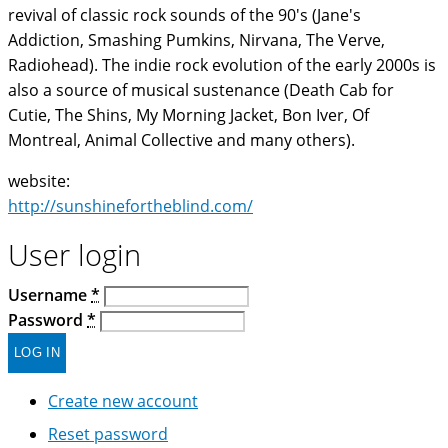
revival of classic rock sounds of the 90's (Jane's
Addiction, Smashing Pumkins, Nirvana, The Verve,
Radiohead). The indie rock evolution of the early 2000s is
also a source of musical sustenance (Death Cab for
Cutie, The Shins, My Morning Jacket, Bon Iver, Of
Montreal, Animal Collective and many others).
website:
http://sunshinefortheblind.com/
User login
Username
*
Password
*
Create new account
Reset password