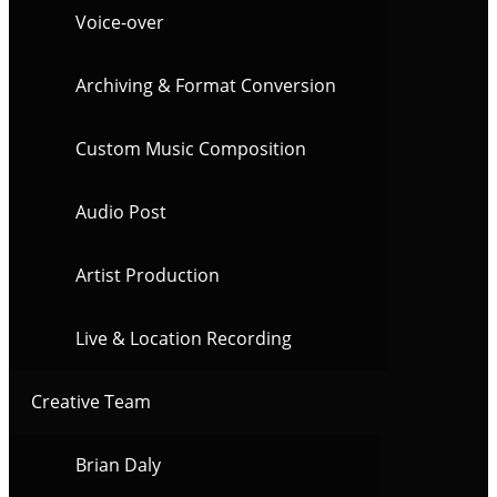
Voice-over
Archiving & Format Conversion
Custom Music Composition
Audio Post
Artist Production
Live & Location Recording
Creative Team
Brian Daly