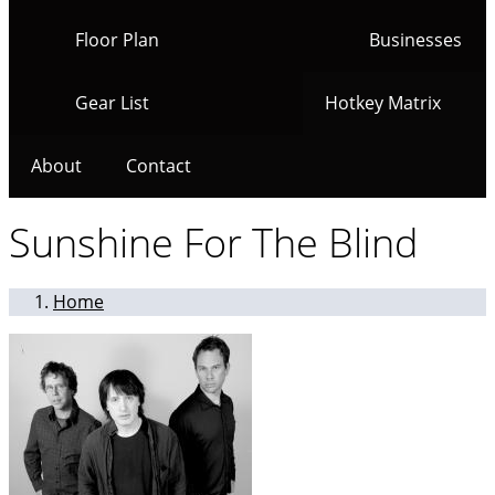
Floor Plan
Businesses
Gear List
Hotkey Matrix
About
Contact
Sunshine For The Blind
Home