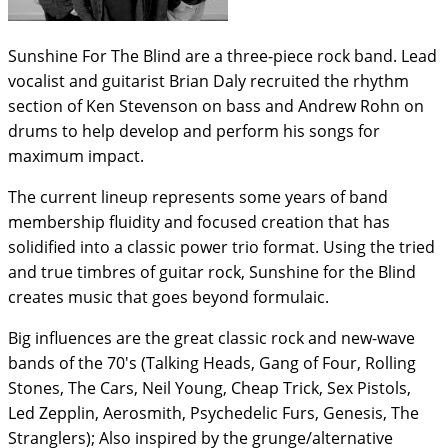
Sunshine For The Blind are a three-piece rock band. Lead
vocalist and guitarist Brian Daly recruited the rhythm
section of Ken Stevenson on bass and Andrew Rohn on
drums to help develop and perform his songs for
maximum impact.
The current lineup represents some years of band
membership fluidity and focused creation that has
solidified into a classic power trio format. Using the tried
and true timbres of guitar rock, Sunshine for the Blind
creates music that goes beyond formulaic.
Big influences are the great classic rock and new-wave
bands of the 70's (Talking Heads, Gang of Four, Rolling
Stones, The Cars, Neil Young, Cheap Trick, Sex Pistols,
Led Zepplin, Aerosmith, Psychedelic Furs, Genesis, The
Stranglers); Also inspired by the grunge/alternative