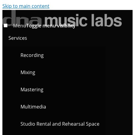
Skip to main content
Menu
Toggle menu visibility
Services
Recording
Mixing
Mastering
Multimedia
Studio Rental and Rehearsal Space