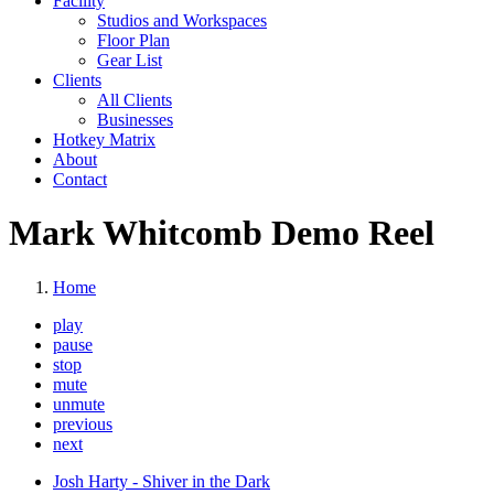
Facility
Studios and Workspaces
Floor Plan
Gear List
Clients
All Clients
Businesses
Hotkey Matrix
About
Contact
Mark Whitcomb Demo Reel
Home
play
pause
stop
mute
unmute
previous
next
Josh Harty - Shiver in the Dark