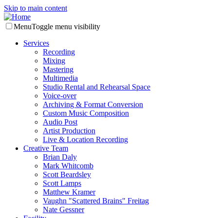
Skip to main content
Menu
Toggle menu visibility
Services
Recording
Mixing
Mastering
Multimedia
Studio Rental and Rehearsal Space
Voice-over
Archiving & Format Conversion
Custom Music Composition
Audio Post
Artist Production
Live & Location Recording
Creative Team
Brian Daly
Mark Whitcomb
Scott Beardsley
Scott Lamps
Matthew Kramer
Vaughn "Scattered Brains" Freitag
Nate Gessner