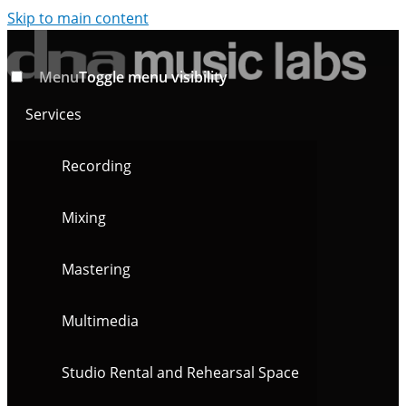
Skip to main content
Menu
Toggle menu visibility
Services
Recording
Mixing
Mastering
Multimedia
Studio Rental and Rehearsal Space