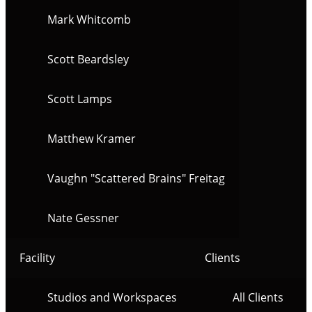
Mark Whitcomb
Scott Beardsley
Scott Lamps
Matthew Kramer
Vaughn "Scattered Brains" Freitag
Nate Gessner
Facility
Clients
Studios and Workspaces
All Clients