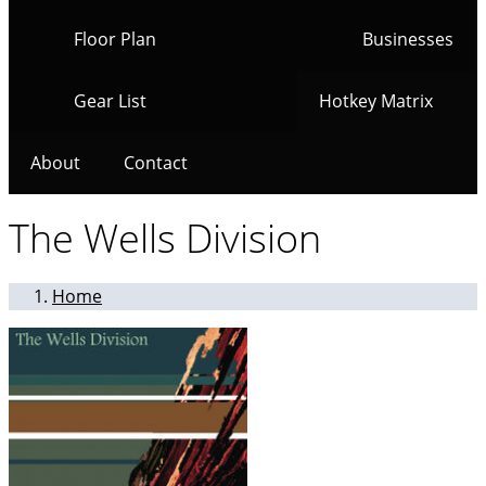
Floor Plan
Businesses
Gear List
Hotkey Matrix
About
Contact
The Wells Division
Home