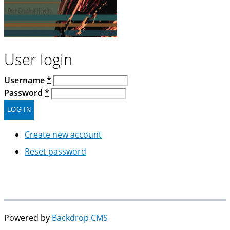
User login
Username
*
Password
*
Create new account
Reset password
Powered by
Backdrop CMS