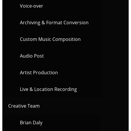
Voice-over
Archiving & Format Conversion
Custom Music Composition
Audio Post
Artist Production
Live & Location Recording
Creative Team
Brian Daly