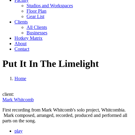
Facility
Studios and Workspaces
Floor Plan
Gear List
Clients
All Clients
Businesses
Hotkey Matrix
About
Contact
Put It In The Limelight
Home
client:
Mark Whitcomb
First recording from Mark Whitcomb's solo project, Whitcombia.
Mark composed, arranged, recorded, produced and performed all
parts on the song.
play