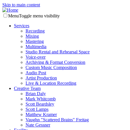
Skip to main content
Menu
Toggle menu visibility
Services
Recording
Mixing
Mastering
Multimedia
Studio Rental and Rehearsal Space
Voice-over
Archiving & Format Conversion
Custom Music Composition
Audio Post
Artist Production
Live & Location Recording
Creative Team
Brian Daly
Mark Whitcomb
Scott Beardsley
Scott Lamps
Matthew Kramer
Vaughn "Scattered Brains" Freitag
Nate Gessner