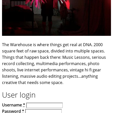
The Warehouse is where things get real at DNA. 2000
square feet of raw space, divided into multiple spaces.
Things that happen back there: Music Lessons, serious
record collecting, multimedia performances, photo
shoots, live internet performances, vintage hi fi gear
listening, massive audio editing projects...anything
creative that needs some space.
User login
Username
*
Password
*