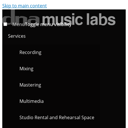
Skip to main content
Menu
Toggle menu visibility
Services
Recording
Mixing
Mastering
Multimedia
Studio Rental and Rehearsal Space