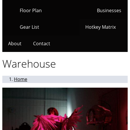
Floor Plan
Businesses
Gear List
Hotkey Matrix
About
Contact
Warehouse
Home