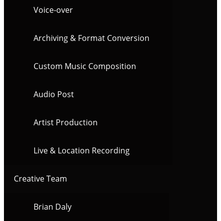
Voice-over
Archiving & Format Conversion
Custom Music Composition
Audio Post
Artist Production
Live & Location Recording
Creative Team
Brian Daly