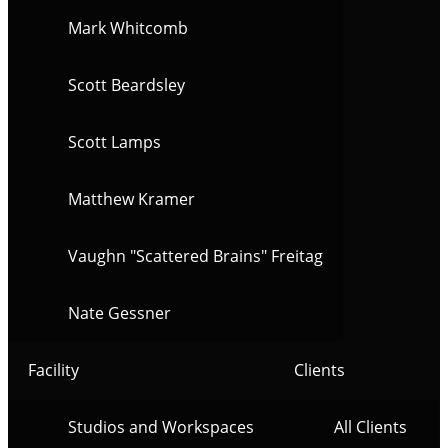
Mark Whitcomb
Scott Beardsley
Scott Lamps
Matthew Kramer
Vaughn "Scattered Brains" Freitag
Nate Gessner
Facility
Clients
Studios and Workspaces
All Clients