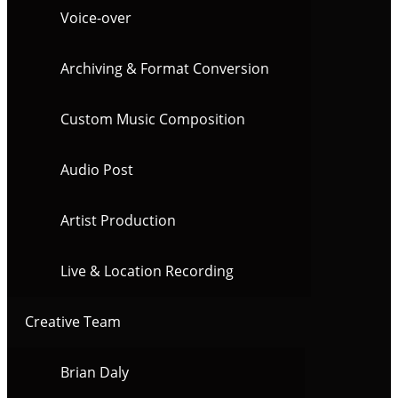
Voice-over
Archiving & Format Conversion
Custom Music Composition
Audio Post
Artist Production
Live & Location Recording
Creative Team
Brian Daly