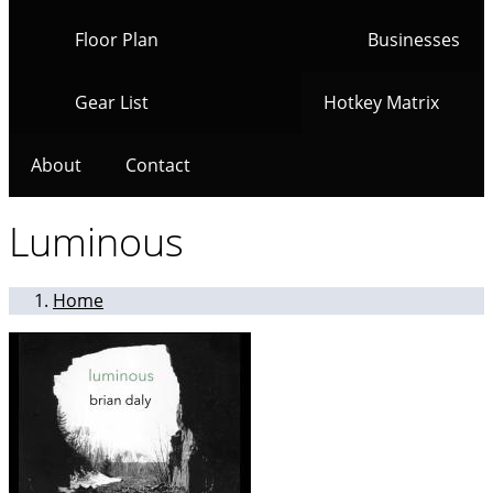
Floor Plan
Businesses
Gear List
Hotkey Matrix
About
Contact
Luminous
Home