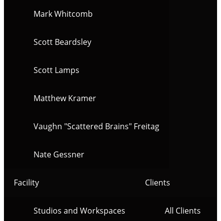
Mark Whitcomb
Scott Beardsley
Scott Lamps
Matthew Kramer
Vaughn "Scattered Brains" Freitag
Nate Gessner
Facility
Clients
Studios and Workspaces
All Clients