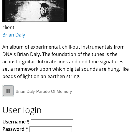
client:
Brian Daly
An album of experimental, chill-out instrumentals from
DNA's Brian Daly. The foundation of the tunes is the
acoustic guitar. Intricate lines and odd time signatures
set a framework upon which digital sounds are hung, like
beads of light on an earthen string.
Brian Daly-Parade Of Memory
User login
Username
*
Password
*