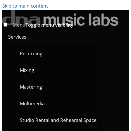
Skip to main content
Menu
Toggle menu visibility
Services
Recording
Mixing
Mastering
Multimedia
Studio Rental and Rehearsal Space