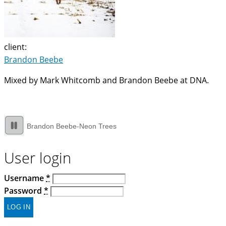
client:
Brandon Beebe
Mixed by Mark Whitcomb and Brandon Beebe at DNA.
Brandon Beebe-Neon Trees
User login
Username
*
Password
*