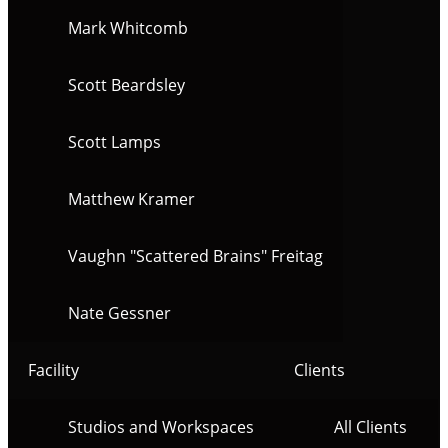
Mark Whitcomb
Scott Beardsley
Scott Lamps
Matthew Kramer
Vaughn "Scattered Brains" Freitag
Nate Gessner
Facility
Clients
Studios and Workspaces
All Clients