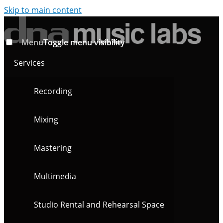
Skip to main content
Menu
Toggle menu visibility
Services
Recording
Mixing
Mastering
Multimedia
Studio Rental and Rehearsal Space