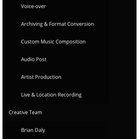
Voice-over
Archiving & Format Conversion
Custom Music Composition
Audio Post
Artist Production
Live & Location Recording
Creative Team
Brian Daly