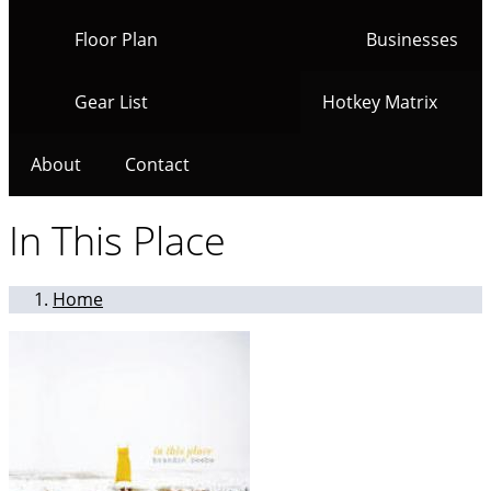
Floor Plan
Businesses
Gear List
Hotkey Matrix
About
Contact
In This Place
Home