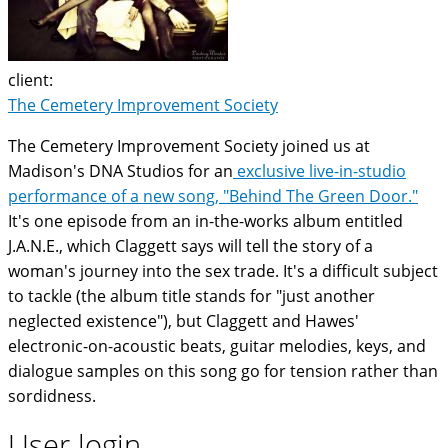
client:
The Cemetery Improvement Society
The Cemetery Improvement Society joined us at
Madison's DNA Studios for an
exclusive live-in-studio
performance of a new song, "Behind The Green Door."
It's one episode from an in-the-works album entitled
J.A.N.E., which Claggett says will tell the story of a
woman's journey into the sex trade. It's a difficult subject
to tackle (the album title stands for "just another
neglected existence"), but Claggett and Hawes'
electronic-on-acoustic beats, guitar melodies, keys, and
dialogue samples on this song go for tension rather than
sordidness.
User login