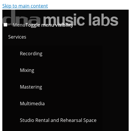
Skip to main content
Menu
Toggle menu visibility
Services
Recording
Mixing
Mastering
Multimedia
Studio Rental and Rehearsal Space