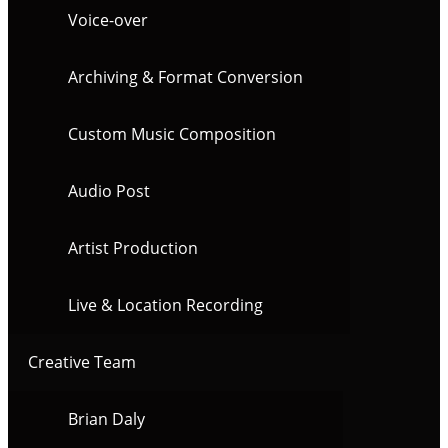
Voice-over
Archiving & Format Conversion
Custom Music Composition
Audio Post
Artist Production
Live & Location Recording
Creative Team
Brian Daly