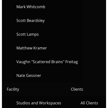
Mark Whitcomb
Scott Beardsley
Scott Lamps
Matthew Kramer
Vaughn "Scattered Brains" Freitag
Nate Gessner
Facility
Clients
Studios and Workspaces
All Clients