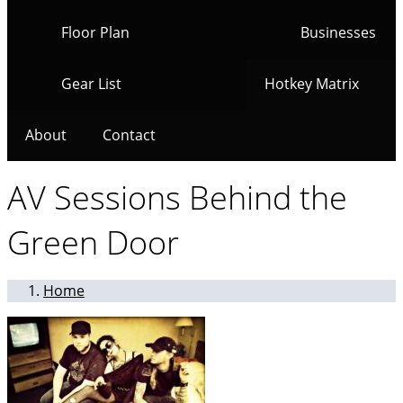
Floor Plan
Businesses
Gear List
Hotkey Matrix
About
Contact
AV Sessions Behind the
Green Door
Home