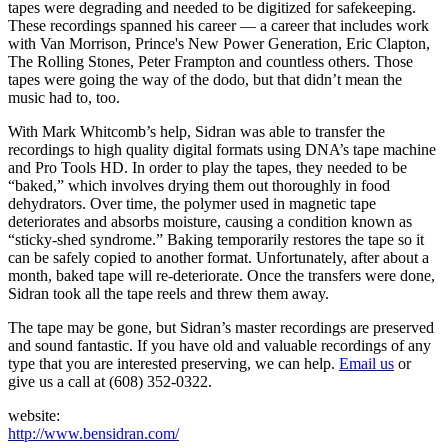
tapes were degrading and needed to be digitized for safekeeping.
These recordings spanned his career — a career that includes work
with Van Morrison, Prince's New Power Generation, Eric Clapton,
The Rolling Stones, Peter Frampton and countless others. Those
tapes were going the way of the dodo, but that didn’t mean the
music had to, too.
With Mark Whitcomb’s help, Sidran was able to transfer the
recordings to high quality digital formats using DNA’s tape machine
and Pro Tools HD. In order to play the tapes, they needed to be
“baked,” which involves drying them out thoroughly in food
dehydrators. Over time, the polymer used in magnetic tape
deteriorates and absorbs moisture, causing a condition known as
“sticky-shed syndrome.” Baking temporarily restores the tape so it
can be safely copied to another format. Unfortunately, after about a
month, baked tape will re-deteriorate. Once the transfers were done,
Sidran took all the tape reels and threw them away.
The tape may be gone, but Sidran’s master recordings are preserved
and sound fantastic. If you have old and valuable recordings of any
type that you are interested preserving, we can help.
Email us
or
give us a call at (608) 352-0322.
website:
http://www.bensidran.com/