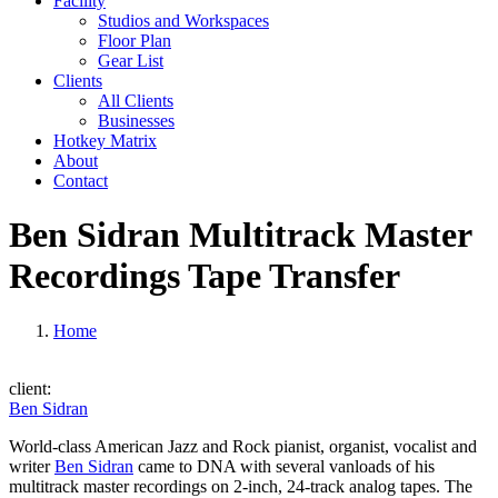
Facility
Studios and Workspaces
Floor Plan
Gear List
Clients
All Clients
Businesses
Hotkey Matrix
About
Contact
Ben Sidran Multitrack Master
Recordings Tape Transfer
Home
client:
Ben Sidran
World-class American Jazz and Rock pianist, organist, vocalist and
writer
Ben Sidran
came to DNA with several vanloads of his
multitrack master recordings on 2-inch, 24-track analog tapes. The