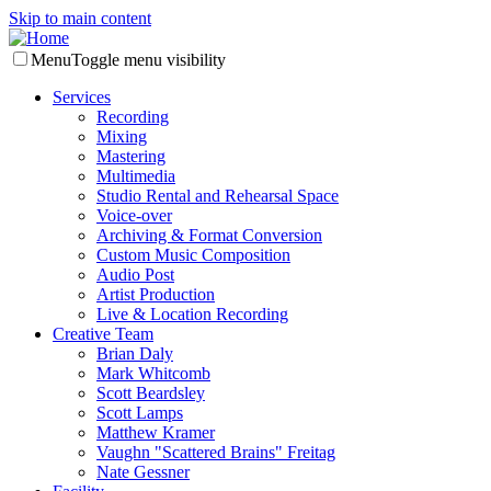
Skip to main content
Menu
Toggle menu visibility
Services
Recording
Mixing
Mastering
Multimedia
Studio Rental and Rehearsal Space
Voice-over
Archiving & Format Conversion
Custom Music Composition
Audio Post
Artist Production
Live & Location Recording
Creative Team
Brian Daly
Mark Whitcomb
Scott Beardsley
Scott Lamps
Matthew Kramer
Vaughn "Scattered Brains" Freitag
Nate Gessner