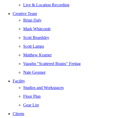
Live & Location Recording
Creative Team
Brian Daly
Mark Whitcomb
Scott Beardsley
Scott Lamps
Matthew Kramer
Vaughn "Scattered Brains" Freitag
Nate Gessner
Facility
Studios and Workspaces
Floor Plan
Gear List
Clients