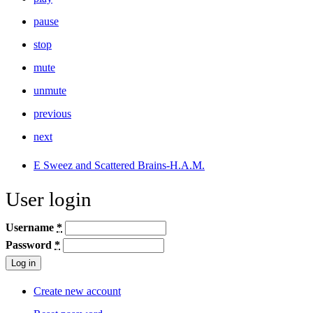
pause
stop
mute
unmute
previous
next
E Sweez and Scattered Brains-H.A.M.
User login
Username
*
Password
*
Create new account