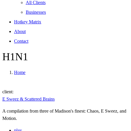
All Clients
Businesses
Hotkey Matrix
About
Contact
H1N1
Home
client:
E Sweez & Scattered Brains
A compilation from three of Madison's finest: Chaos, E Sweez, and
Motion.
play