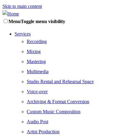
Skip to main content
Menu
Toggle menu visibility
Services
Recording
Mixing
Mastering
Multimedia
Studio Rental and Rehearsal Space
Voice-over
Archiving & Format Conversion
Custom Music Composition
Audio Post
Artist Production