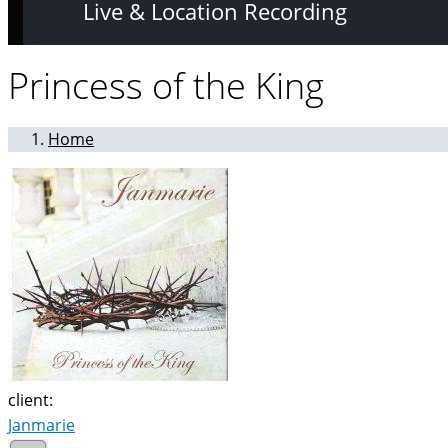
Live & Location Recording
Princess of the King
Home
client:
Janmarie