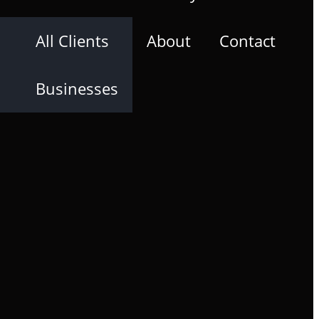
All Clients
About
Contact
Businesses