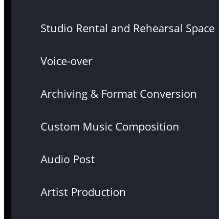
Studio Rental and Rehearsal Space
Voice-over
Archiving & Format Conversion
Custom Music Composition
Audio Post
Artist Production