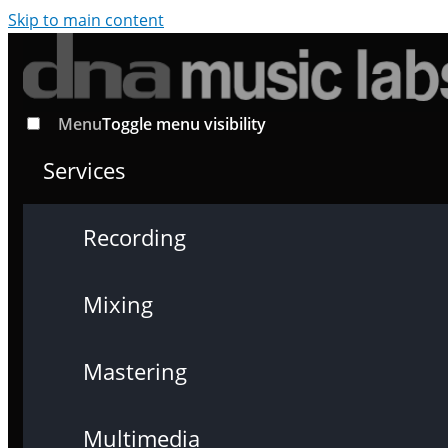
Skip to main content
Menu
Toggle menu visibility
Services
Recording
Mixing
Mastering
Multimedia