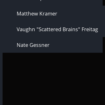
Matthew Kramer
Vaughn "Scattered Brains" Freitag
Nate Gessner