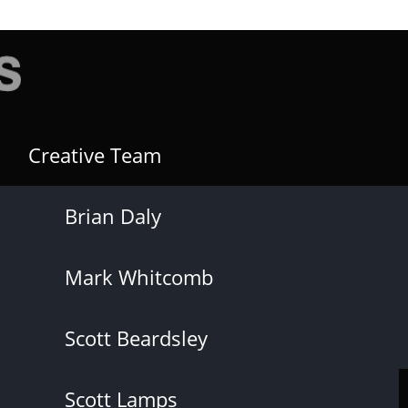
Creative Team
Brian Daly
Mark Whitcomb
Scott Beardsley
Scott Lamps