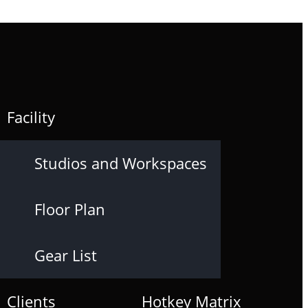
Facility
Studios and Workspaces
Floor Plan
Gear List
Clients
Hotkey Matrix