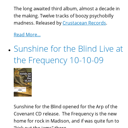
The long awaited third album, almost a decade in
the making. Twelve tracks of boozy psychobilly
madness. Released by
Crustacean Records
.
Read More...
Sunshine for the Blind Live at
the Frequency 10-10-09
Sunshine for the Blind opened for the Arp of the
Covenant CD release. The Frequency is the new
home for rock in Madison, and if was quite fun to