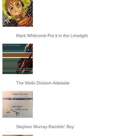
Mark Whitcomb-Put it in the Limelight
The Wells Division-Adelaide
Stephen Murray-Ramblin' Boy