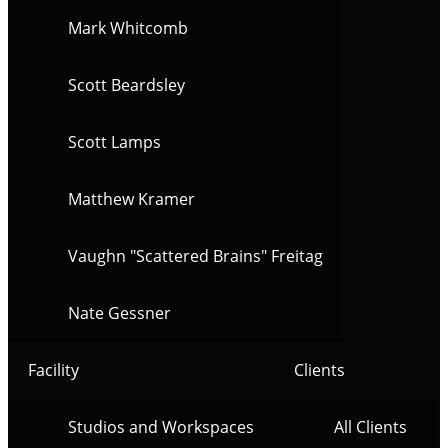
Mark Whitcomb
Scott Beardsley
Scott Lamps
Matthew Kramer
Vaughn "Scattered Brains" Freitag
Nate Gessner
Facility
Clients
Studios and Workspaces
All Clients