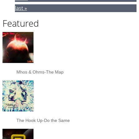
last »
Featured
Mhos & Ohms-The Map
The Hook Up-Do the Same