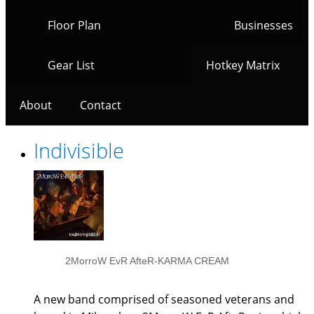
Floor Plan
Businesses
Gear List
Hotkey Matrix
About
Contact
Indivisible
2MorroW EvR AfteR-KARMA CREAM
A new band comprised of seasoned veterans and