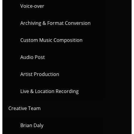
Voice-over
Archiving & Format Conversion
Custom Music Composition
Audio Post
Artist Production
Live & Location Recording
Creative Team
Brian Daly