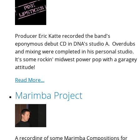
Producer Eric Katte recorded the band's
eponymous debut CD in DNA's studio A. Overdubs
and mixing were completed in his personal studio.
It's some rockin' midwest power pop with a garagey
attitude!
Read More...
Marimba Project
A recording of some Marimba Compositions for