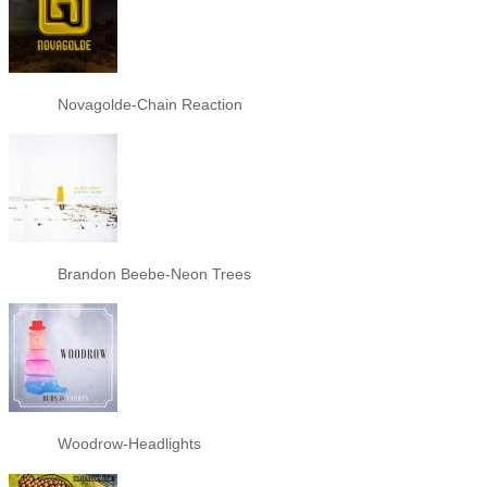
Novagolde-Chain Reaction
Brandon Beebe-Neon Trees
Woodrow-Headlights