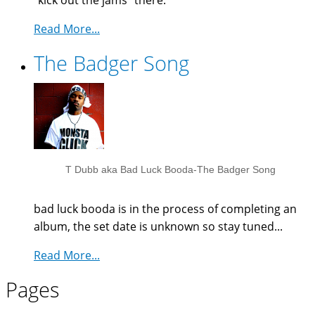
"kick out the jams" there.
Read More...
The Badger Song
T Dubb aka Bad Luck Booda-The Badger Song
bad luck booda is in the process of completing an
album, the set date is unknown so stay tuned...
Read More...
Pages