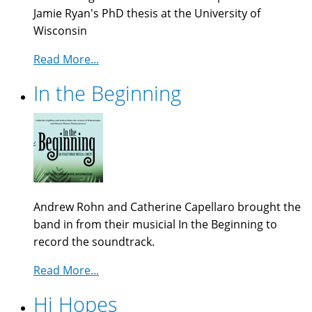
Jamie Ryan's PhD thesis at the University of
Wisconsin
Read More...
In the Beginning
Andrew Rohn and Catherine Capellaro brought the
band in from their musicial In the Beginning to
record the soundtrack.
Read More...
Hi Hopes