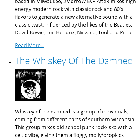
based in Milwaukee, 2MorroW EvR AfteR mixes high
energy modern rock with classic rock and 80's
flavors to generate a new alternative sound with a
classic twist, influenced by the likes of the Beatles,
David Bowie, Jimi Hendrix, Nirvana, Tool and Princ
Read More...
The Whiskey Of The Damned
Whiskey of the damned is a group of individuals,
coming from different parts of southern wisconsin.
This group mixes old school punk rock/ ska with a
celtic vibe, giving them a floggy molly/dropkick