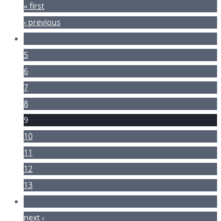
« first
‹ previous
…
5
6
7
8
9
10
11
12
13
…
next ›