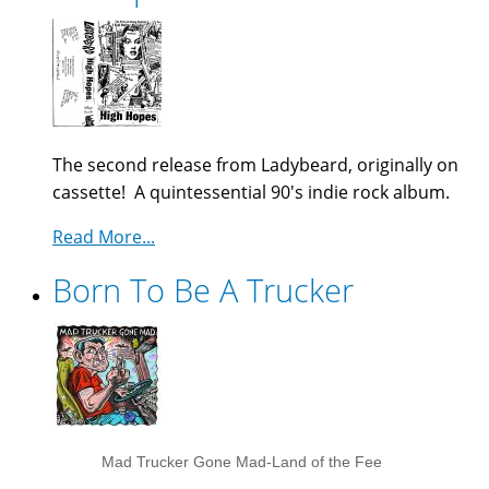
The second release from Ladybeard, originally on
cassette! A quintessential 90's indie rock album.
Read More...
Born To Be A Trucker
Mad Trucker Gone Mad-Land of the Fee