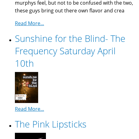
murphys feel, but not to be confused with the two,
these guys bring out there own flavor and crea
Read More...
Sunshine for the Blind- The
Frequency Saturday April
10th
Read More...
The Pink Lipsticks