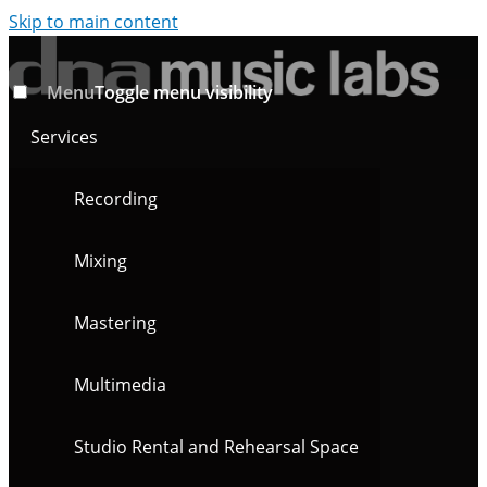
Skip to main content
Menu
Toggle menu visibility
Services
Recording
Mixing
Mastering
Multimedia
Studio Rental and Rehearsal Space